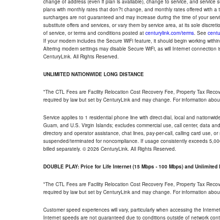
change of address (even if plan is available), change to service, and service
plans with monthly rates that don?t change, and monthly rates offered with a 
surcharges are not guaranteed and may increase during the time of your servic
substitute offers and services, or vary them by service area, at its sole discreti
of service, or terms and conditions posted at
centurylink.com/terms
. See
centu
If your modem includes the Secure WiFi feature, it should begin working within 7
Altering modem settings may disable Secure WiFi, as will Internet connection 
CenturyLink. All Rights Reserved.
UNLIMITED NATIONWIDE LONG DISTANCE
*The CTL Fees are Facility Relocation Cost Recovery Fee, Property Tax Reco
required by law but set by CenturyLink and may change. For information about
Service applies to 1 residential phone line with direct-dial, local and nationw
Guam, and U.S. Virgin Islands; excludes commercial use, call center, data and 
directory and operator assistance, chat lines, pay-per-call, calling card use, 
suspended/terminated for noncompliance. If usage consistently exceeds 5,000
billed separately. © 2026 CenturyLink. All Rights Reserved.
DOUBLE PLAY: Price for Life Internet (15 Mbps - 100 Mbps) and Unlimite
*The CTL Fees are Facility Relocation Cost Recovery Fee, Property Tax Reco
required by law but set by CenturyLink and may change. For information about
Customer speed experiences will vary, particularly when accessing the Interne
Internet speeds are not guaranteed due to conditions outside of network cont