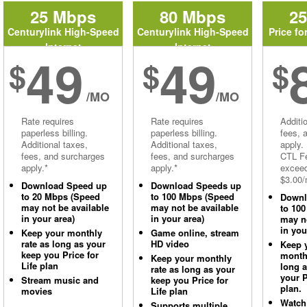
25 Mbps
80 Mbps
2
Centurylink High-Speed
Centurylink High-Speed
Price fo
Internet
Internet
49
49
$
$
$
/MO
/MO
Rate requires
Rate requires
Additi
paperless billing.
paperless billing.
fees, 
Additional taxes,
Additional taxes,
apply.
fees, and surcharges
fees, and surcharges
CTL Fe
apply.*
apply.*
excee
$3.00/
Download Speed up
Download Speeds up
to 20 Mbps (Speed
to 100 Mbps (Speed
Downl
may not be available
may not be available
to 10
in your area)
in your area)
may no
in you
Keep your monthly
Game online, stream
rate as long as your
HD video
Keep 
keep you Price for
monthl
Keep your monthly
Life plan
long 
rate as long as your
your P
Stream music and
keep you Price for
plan.
movies
Life plan
Watch
Supports multiple