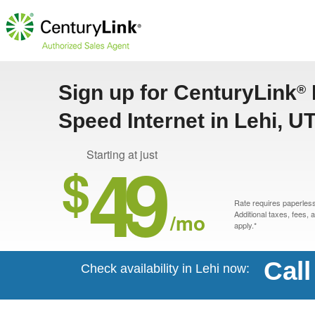
Sign up for CenturyLink
®
Speed Internet in Lehi, U
49
Starting at just
$
Rate requires paperless 
/mo
Additional taxes, fees,
apply.*
Call
Check availability in Lehi now: