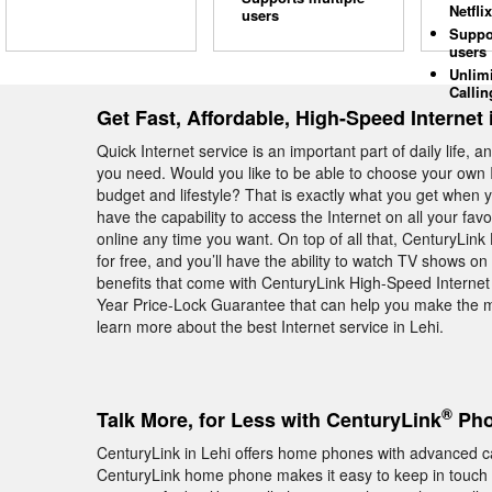
Netflix
users
Suppo
users
Unlim
Callin
Get Fast, Affordable, High-Speed Internet 
Quick Internet service is an important part of daily life, 
you need. Would you like to be able to choose your own I
budget and lifestyle? That is exactly what you get when 
have the capability to access the Internet on all your favo
online any time you want. On top of all that, CenturyLin
for free, and you’ll have the ability to watch TV shows 
benefits that come with CenturyLink High-Speed Internet 
Year Price-Lock Guarantee that can help you make the m
learn more about the best Internet service in Lehi.
®
Talk More, for Less with CenturyLink
Pho
CenturyLink in Lehi offers home phones with advanced ca
CenturyLink home phone makes it easy to keep in touch w