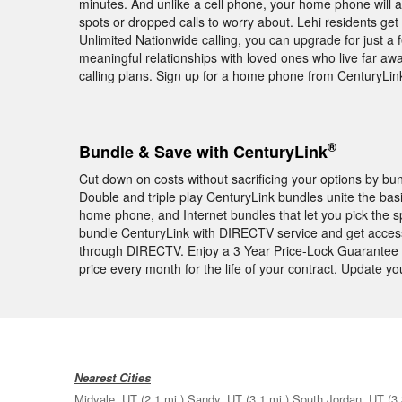
minutes. And unlike a cell phone, your home phone will 
spots or dropped calls to worry about. Lehi residents get
Unlimited Nationwide calling, you can upgrade for just a f
meaningful relationships with loved ones who live far awa
calling plans. Sign up for a home phone from CenturyLin
®
Bundle & Save with CenturyLink
Cut down on costs without sacrificing your options by b
Double and triple play CenturyLink bundles unite the bas
home phone, and Internet bundles that let you pick the 
bundle CenturyLink with DIRECTV service and get acces
through DIRECTV. Enjoy a 3 Year Price-Lock Guarantee 
price every month for the life of your contract. Update 
Nearest Cities
Midvale, UT
(2.1 mi.)
Sandy, UT
(3.1 mi.)
South Jordan, UT
(3.