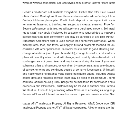
wired or wireless connection; see centurylink.com/InternetPolicy for more infor
Service and offer are not available everywhere. Limited time offer. Rate is avai
offers. Current CenturyLink Home Phone customers who add a CenturyLink Intern
CenturyLink home phone plan. Credit check, deposit or prepayment with a cre
for Internet; lease (up to $15/mo. fee; subject to increase, even with Price Fo
Secure WiFi service, a $5/mo. fee will apply to a purchased modem. Self-install
(up to $125) may apply, if selected by customer or is required due to network 
service means no term commitment and may be cancelled at any time without 
Subscriber Agreement prior to using service (see centurylink.com/legal). When c
monthly rates, fees, and taxes, will apply in full and payments received for un
combined with other promotions. Customer must remain in good standing and o
change of address (even if plan is available), change to service, and service
plans with monthly rates that don?t change, and monthly rates offered with a 
surcharges are not guaranteed and may increase during the time of your servic
substitute offers and services, or vary them by service area, at its sole discreti
of service, or terms and conditions posted at centurylink.com/terms. Unlimited 
and nationwide long distance voice calling from home phone, including Alaska
center, data and facsimile services (each may be billed at $0.10/minute), confer
card use, or multi-housing units. Usage will be monitored for compliance and
exceeds 5,000 minutes/mo., customer may be moved to another plan. Internatio
WiFi feature, it should begin working within 72 hours of activating as long as y
Secure WiFi, as will Internet connection issues. If you are unsure whether Sec
©2026 AT&T Intellectual Property. All Rights Reserved. AT&T, Globe logo, D
Intellectual Property and/or AT&T affiliated companies. All other marks are the