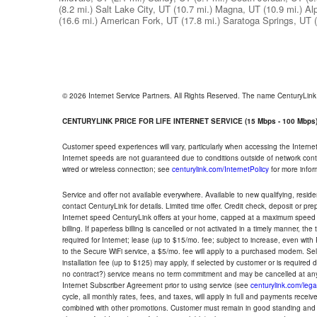
(8.2 mi.)
Salt Lake City, UT
(10.7 mi.)
Magna, UT
(10.9 mi.)
Al
(16.6 mi.)
American Fork, UT
(17.8 mi.)
Saratoga Springs, UT
© 2026 Internet Service Partners. All Rights Reserved. The name CenturyLin
CENTURYLINK PRICE FOR LIFE INTERNET SERVICE (15 Mbps - 100 Mbps
Customer speed experiences will vary, particularly when accessing the Interne
Internet speeds are not guaranteed due to conditions outside of network cont
wired or wireless connection; see
centurylink.com/InternetPolicy
for more infor
Service and offer not available everywhere. Available to new qualifying, resid
contact CenturyLink for details. Limited time offer. Credit check, deposit or pr
Internet speed CenturyLink offers at your home, capped at a maximum speed 
billing. If paperless billing is cancelled or not activated in a timely manner, 
required for Internet; lease (up to $15/mo. fee; subject to increase, even with
to the Secure WiFi service, a $5/mo. fee will apply to a purchased modem. Self-
installation fee (up to $125) may apply, if selected by customer or is required
no contract?) service means no term commitment and may be cancelled at any
Internet Subscriber Agreement prior to using service (see
centurylink.com/lega
cycle, all monthly rates, fees, and taxes, will apply in full and payments rece
combined with other promotions. Customer must remain in good standing and o