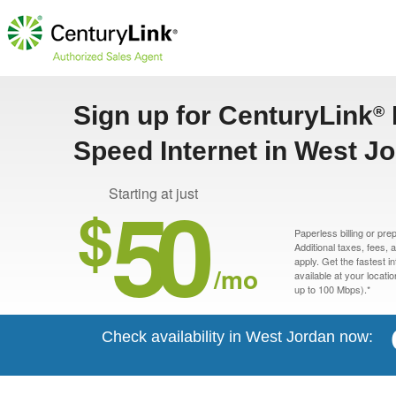
Sign up for CenturyLink
®
Speed Internet in West J
50
Starting at just
$
Paperless billing or pre
Additional taxes, fees,
apply. Get the fastest i
/mo
available at your locati
up to 100 Mbps).*
Check availability in West Jordan now: