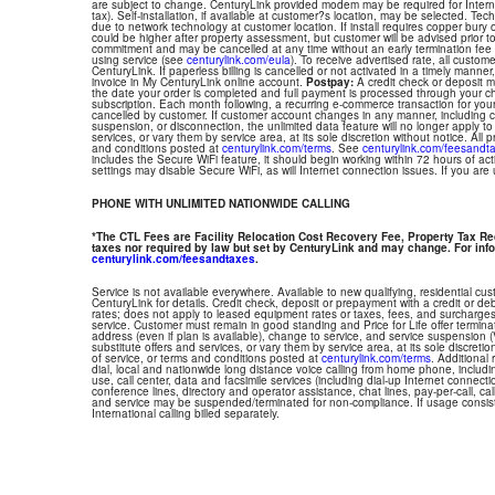
are subject to change. CenturyLink provided modem may be required for Interne
tax). Self-installation, if available at customer?s location, may be selected. Tec
due to network technology at customer location. If install requires copper bury or
could be higher after property assessment, but customer will be advised prior t
commitment and may be cancelled at any time without an early termination fee
using service (see
centurylink.com/eula
). To receive advertised rate, all custom
CenturyLink. If paperless billing is cancelled or not activated in a timely manne
invoice in My CenturyLink online account.
Postpay:
A credit check or deposit 
the date your order is completed and full payment is processed through your choi
subscription. Each month following, a recurring e-commerce transaction for your
cancelled by customer. If customer account changes in any manner, including ch
suspension, or disconnection, the unlimited data feature will no longer apply 
services, or vary them by service area, at its sole discretion without notice. All 
and conditions posted at
centurylink.com/terms
. See
centurylink.com/feesandt
includes the Secure WiFi feature, it should begin working within 72 hours of acti
settings may disable Secure WiFi, as will Internet connection issues. If you are
PHONE WITH UNLIMITED NATIONWIDE CALLING
*The CTL Fees are Facility Relocation Cost Recovery Fee, Property Tax R
taxes nor required by law but set by CenturyLink and may change. For info
centurylink.com/feesandtaxes
.
Service is not available everywhere. Available to new qualifying, residential cu
CenturyLink for details. Credit check, deposit or prepayment with a credit or deb
rates; does not apply to leased equipment rates or taxes, fees, and surcharges
service. Customer must remain in good standing and Price for Life offer termin
address (even if plan is available), change to service, and service suspension
substitute offers and services, or vary them by service area, at its sole discretio
of service, or terms and conditions posted at
centurylink.com/terms
. Additional 
dial, local and nationwide long distance voice calling from home phone, includ
use, call center, data and facsimile services (including dial-up Internet connect
conference lines, directory and operator assistance, chat lines, pay-per-call, ca
and service may be suspended/terminated for non-compliance. If usage consi
International calling billed separately.