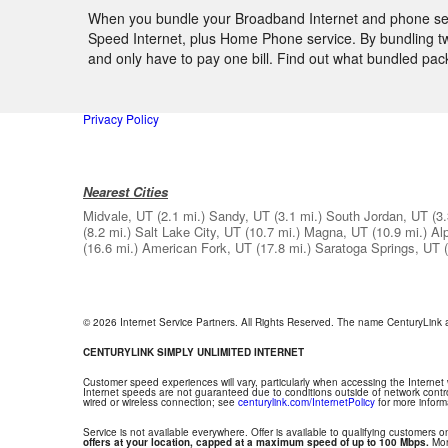
When you bundle your Broadband Internet and phone servi
Speed Internet, plus Home Phone service. By bundling two
and only have to pay one bill. Find out what bundled pa
Privacy Policy
Nearest Cities
Midvale, UT
(2.1 mi.)
Sandy, UT
(3.1 mi.)
South Jordan, UT
(3.
(8.2 mi.)
Salt Lake City, UT
(10.7 mi.)
Magna, UT
(10.9 mi.)
Al
(16.6 mi.)
American Fork, UT
(17.8 mi.)
Saratoga Springs, UT
© 2026 Internet Service Partners. All Rights Reserved. The name CenturyLink
CENTURYLINK SIMPLY UNLIMITED INTERNET
Customer speed experiences will vary, particularly when accessing the Internet
Internet speeds are not guaranteed due to conditions outside of network contr
wired or wireless connection; see
centurylink.com/InternetPolicy
for more inform
Service is not available everywhere. Offer is available to qualifying customers on
offers at your location, capped at a maximum speed of up to 100 Mbps.
Mont