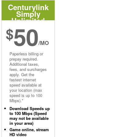
Centurylink
Simply
Unlimited
50
Internet
$
/MO
Paperless billing or
prepay required.
Additional taxes,
fees, and surcharges
apply. Get the
fastest internet
speed available at
your location (max
speed is up to 100
Mbps).*
Download Speeds up
to 100 Mbps (Speed
may not be available
in your area)
Game online, stream
HD video