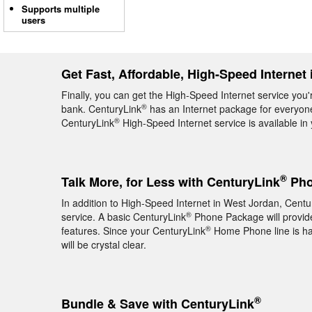
Supports multiple
users
Get Fast, Affordable, High-Speed Internet
Finally, you can get the High-Speed Internet service you'
®
bank. CenturyLink
has an Internet package for everyone,
®
CenturyLink
High-Speed Internet service is available i
®
Talk More, for Less with CenturyLink
Pho
In addition to High-Speed Internet in West Jordan, Centu
®
service. A basic CenturyLink
Phone Package will provide 
®
features. Since your CenturyLink
Home Phone line is hard
will be crystal clear.
®
Bundle & Save with CenturyLink